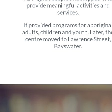
provide meaningful activities and
services.
It provided programs for aborigina
adults, children and youth. Later, th
centre moved to Lawrence Street,
Bayswater.