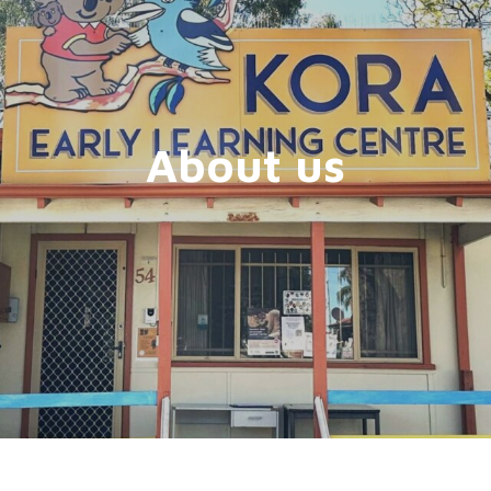
About us