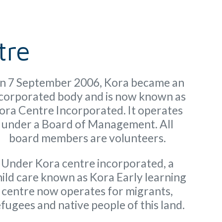
tre
n 7 September 2006, Kora became an
corporated body and is now known as
ora Centre Incorporated. It operates
under a Board of Management. All
board members are volunteers.
Under Kora centre incorporated, a
ild care known as Kora Early learning
centre now operates for migrants,
fugees and native people of this land.