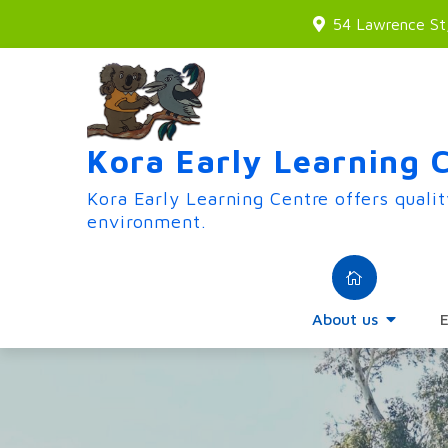
Skip
54 Lawrence S
to
content
Kora Early Learning 
Kora Early Learning Centre offers qualit
environment.
About us