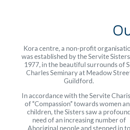
Ou
Kora centre, a non-profit organisati
was established by the Servite Sisters
1977, in the beautiful surrounds of S
Charles Seminary at Meadow Stree
Guildford.
In accordance with the Servite Char
of “Compassion” towards women a
children, the Sisters saw a profoun
need of an increasing number of
Aboriginal people and stepped in t