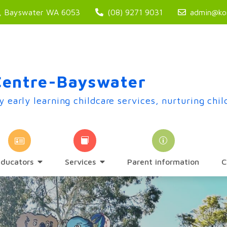
t, Bayswater WA 6053
(08) 9271 9031
admin@kor
Centre-Bayswater
y early learning childcare services, nurturing chil
Educators
Services
Parent information
C