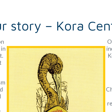
r story – Kora Cen
on
O
 in
in
t.
K
t
ism
nd
Ch
d
re
o