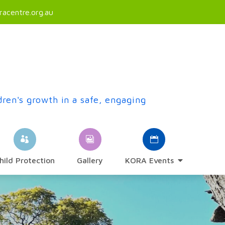
acentre.org.au
dren's growth in a safe, engaging
hild Protection
Gallery
KORA Events